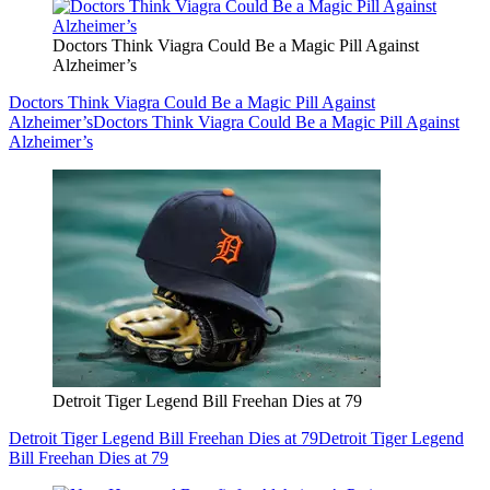
Doctors Think Viagra Could Be a Magic Pill Against
Alzheimer’s
Doctors Think Viagra Could Be a Magic Pill Against
Alzheimer’s
Doctors Think Viagra Could Be a Magic Pill Against
Alzheimer’s
Detroit Tiger Legend Bill Freehan Dies at 79
Detroit Tiger Legend Bill Freehan Dies at 79
Detroit Tiger Legend
Bill Freehan Dies at 79