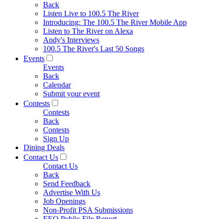
Back
Listen Live to 100.5 The River
Introducing: The 100.5 The River Mobile App
Listen to The River on Alexa
Andy's Interviews
100.5 The River's Last 50 Songs
Events
Events
Back
Calendar
Submit your event
Contests
Contests
Back
Contests
Sign Up
Dining Deals
Contact Us
Contact Us
Back
Send Feedback
Advertise With Us
Job Openings
Non-Profit PSA Submissions
EEO Public File Report