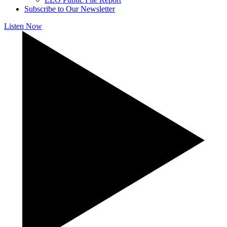
Subscribe to Our Newsletter
Listen Now