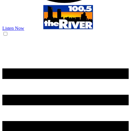
Listen Now