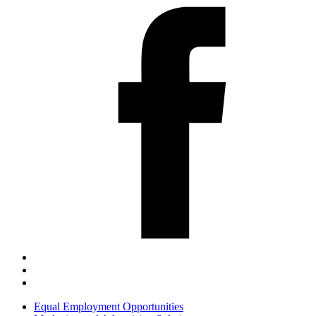
Equal Employment Opportunities