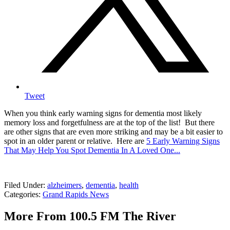
Tweet
When you think early warning signs for dementia most likely
memory loss and forgetfulness are at the top of the list! But there
are other signs that are even more striking and may be a bit easier to
spot in an older parent or relative. Here are
5 Early Warning Signs
That May Help You Spot Dementia In A Loved One...
Filed Under
:
alzheimers
,
dementia
,
health
Categories
:
Grand Rapids News
More From 100.5 FM The River