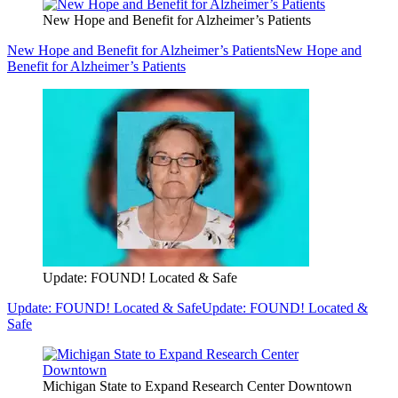
New Hope and Benefit for Alzheimer’s Patients
New Hope and Benefit for Alzheimer’s Patients
New Hope and
Benefit for Alzheimer’s Patients
Update: FOUND! Located & Safe
Update: FOUND! Located & Safe
Update: FOUND! Located &
Safe
Michigan State to Expand Research Center Downtown