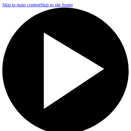
Skip to main content
Skip to site footer