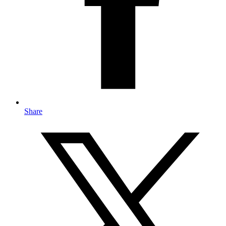
Share