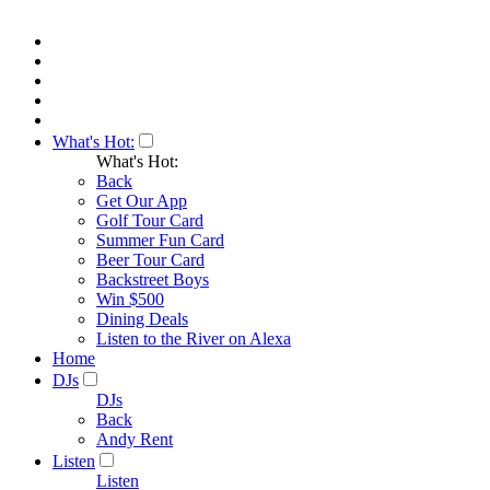
What's Hot:
What's Hot:
Back
Get Our App
Golf Tour Card
Summer Fun Card
Beer Tour Card
Backstreet Boys
Win $500
Dining Deals
Listen to the River on Alexa
Home
DJs
DJs
Back
Andy Rent
Listen
Listen