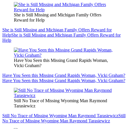
She is Still Missing and Michigan Family Offers
Reward for Help
She is Still Missing and Michigan Family Offers Reward for
Help
She is Still Missing and Michigan Family Offers Reward for
Help
Have You Seen this Missing Grand Rapids Woman,
Vicki Graham?
Have You Seen this Missing Grand Rapids Woman, Vicki Graham?
Have You Seen this Missing Grand Rapids Woman, Vicki Graham?
Still No Trace of Missing Wyoming Man Raymond
Tarasiewicz
Still No Trace of Missing Wyoming Man Raymond Tarasiewicz
Still
No Trace of Missing Wyoming Man Raymond Tarasiewicz