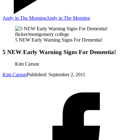
Andy in The Morning
Andy in The Morning
flicker/montgomery college
5 NEW Early Warning Signs For Dementia!
5 NEW Early Warning Signs For Dementia!
Kim Carson
Kim Carson
Published: September 2, 2011