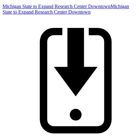
Michigan State to Expand Research Center Downtown
Michigan
State to Expand Research Center Downtown