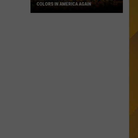
COLORS IN AMERICA AGAIN
Michigan
Location
Wins
Best
Fall
Colors
in
America
Again