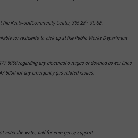
th
 at the KentwoodCommunity Center, 355 28
St. SE.
ilable for residents to pick up at the Public Works Department
77-5050 regarding any electrical outages or downed power lines
47-5000 for any emergency gas related issues.
not enter the water, call for emergency support