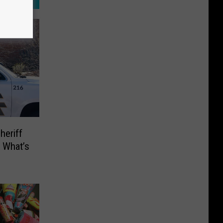
heriff
 What’s