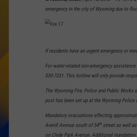
emergency in the city of Wyoming due to floo
F
o
If residents have an urgent emergency or medi
x
For water-related non-emergency assistance o
1
530-7331. This hotline will only provide resp
7
The Wyoming Fire, Police and Public Works d
post has been set up at the Wyoming Police
Mandatory evacuations effecting approximat
th
Averill Avenue south of 54
street as well a
on Clyde Park Avenue. Additional mandatory