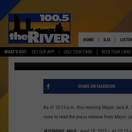
MAYOR JACK A. POLL 
EMERGENCY IN WYOMIN
HOME
DJS
LISTE
WHAT'S HOT:
GET OUR APP
GOLF TOUR CARD
BEER TOUR CARD
Steven Bohner
Published: April 18, 2013
ANDY RENT
LISTEN
INTRO
RIVER
SHARE ON FACEBOOK
LISTE
ANDY'
As of 10:15 a.m. this morning Mayor Jack A. 
more to read the press release from Mayor Ja
100.5 
SONG
WYOMING, Mich.
, April 18, 2012 – At 10:15 