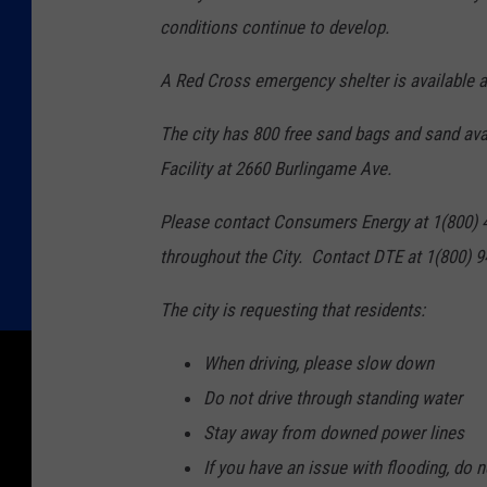
conditions continue to develop.
A Red Cross emergency shelter is available
The city has 800 free sand bags and sand ava
Facility at 2660 Burlingame Ave.
Please contact Consumers Energy at 1(800) 4
throughout the City. Contact DTE at 1(800) 9
The city is requesting that residents:
When driving, please slow down
Do not drive through standing water
Stay away from downed power lines
If you have an issue with flooding, do 