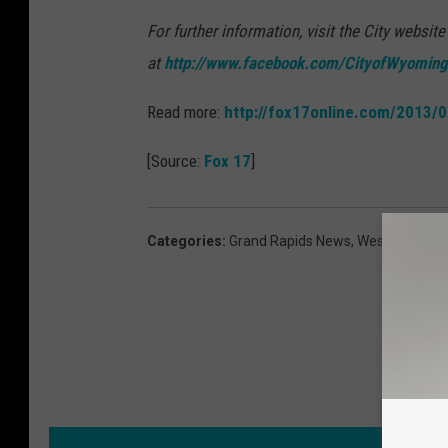
For further information, visit the City website
at
http://www.facebook.com/CityofWyoming
Read more:
http://fox17online.com/2013
[Source:
Fox 17
]
Categories
:
Grand Rapids News
,
West Michiga
MORE F