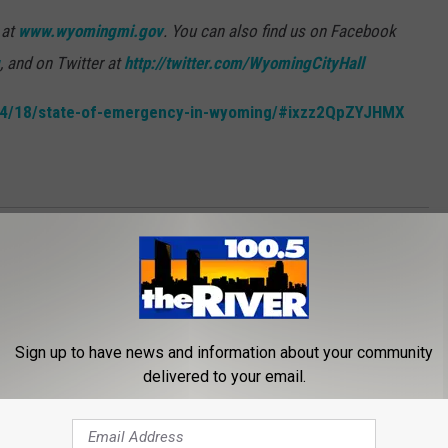
 at
www.wyomingmi.gov
. You can also find us on Facebook
, and on Twitter at
http://twitter.com/WyomingCityHall
/04/18/state-of-emergency-in-wyoming/#ixzz2QpZYJHMX
n News
Sign up to have news and information about your community
delivered to your email.
ROM 100.5 FM THE RIVER