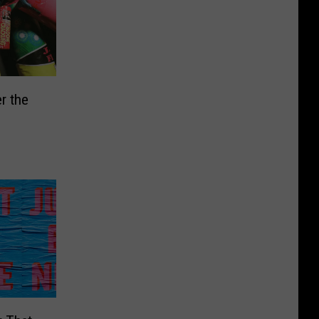
r the