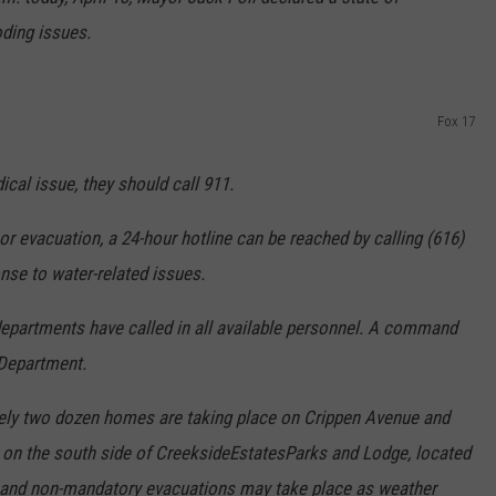
ding issues.
Fox 17
cal issue, they should call 911.
r evacuation, a 24-hour hotline can be reached by calling (616)
onse to water-related issues.
epartments have called in all available personnel. A command
 Department.
ely two dozen homes are taking place on Crippen Avenue and
s on the south side of CreeksideEstatesParks and Lodge, located
 and non-mandatory evacuations may take place as weather