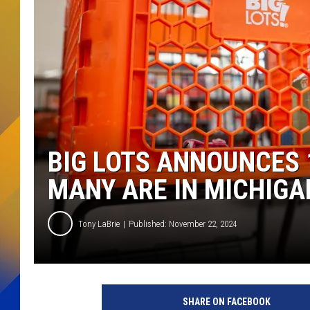
BIG LOTS ANNOUNCES
MANY ARE IN MICHIGA
Tony LaBrie
Published: November 22, 2024
SHARE ON FACEBOOK