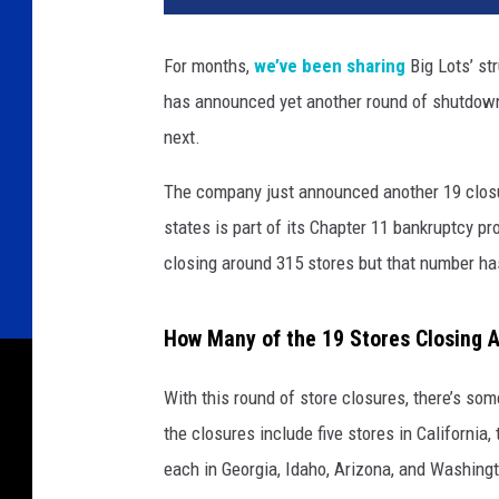
For months,
we’ve been sharing
Big Lots’ st
has announced yet another round of shutdow
next.
The company just announced another 19 closur
states is part of its Chapter 11 bankruptcy p
closing around 315 stores but that number has
How Many of the 19 Stores Closing A
With this round of store closures, there’s s
the closures include five stores in California
each in Georgia, Idaho, Arizona, and Washing