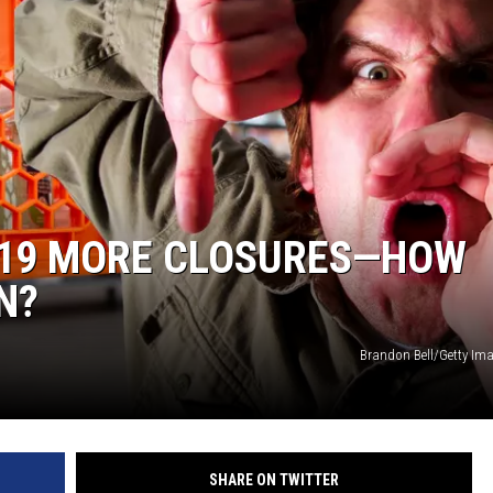
 19 MORE CLOSURES—HOW
N?
Brandon Bell/Getty I
SHARE ON TWITTER