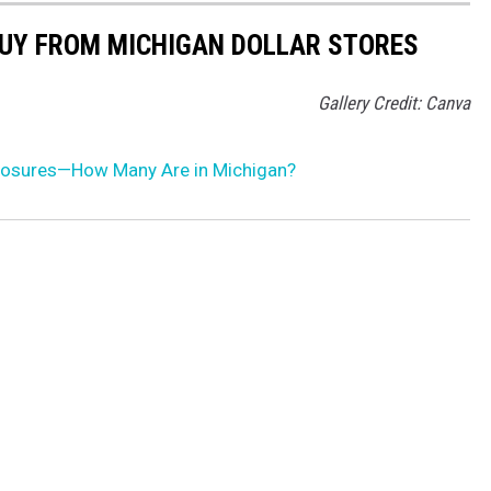
BUY FROM MICHIGAN DOLLAR STORES
Gallery Credit: Canva
losures—How Many Are in Michigan?