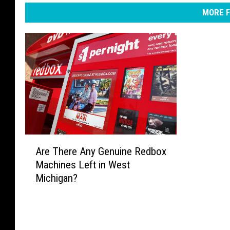
MORE F
A
Are There Any Genuine Redbox
r
Machines Left in West
e
Michigan?
T
h
e
r