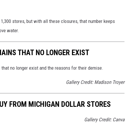
d 1,300 stores, but with all these closures, that number keeps
bove water.
HAINS THAT NO LONGER EXIST
s that no longer exist and the reasons for their demise.
Gallery Credit: Madison Troyer
BUY FROM MICHIGAN DOLLAR STORES
Gallery Credit: Canva