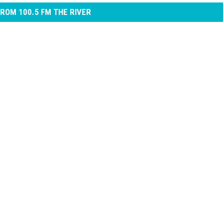
ROM 100.5 FM THE RIVER