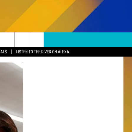
SUBSCRIBE TO OUR NEWSLETTER
Search
EALS
LISTEN TO THE RIVER ON ALEXA
The
S
Site
SUBMISSIONS
EPORT