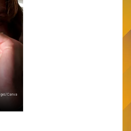
mages/Canva