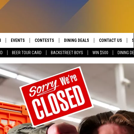
N
EVENTS
CONTESTS
DINING DEALS
CONTACT US
RD
BEER TOUR CARD
BACKSTREET BOYS
WIN $500
DINING D
 LIVE TO 100.5 THE RIVER
CALENDAR
CONTESTS
SEND FEEDBACK
DUCING: THE 100.5 THE
SUBMIT YOUR EVENT
SIGN UP
ADVERTISE WITH U
 MOBILE APP
JOB OPENINGS
N TO THE RIVER ON ALEXA
NON-PROFIT PSA 
S INTERVIEWS
EEO PUBLIC FILE R
THE RIVER'S LAST 50
S