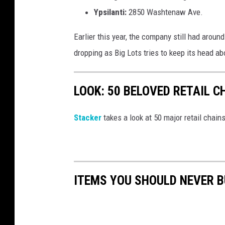
Ypsilanti:
2850 Washtenaw Ave.
Earlier this year, the company still had aroun
dropping as Big Lots tries to keep its head a
LOOK: 50 BELOVED RETAIL C
Stac ker
takes a look at 50 major retail chain
ITEMS YOU SHOULD NEVER 