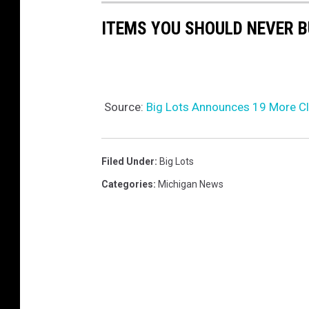
ITEMS YOU SHOULD NEVER 
Source:
Big Lots Announces 19 More C
Filed Under
:
Big Lots
Categories
:
Michigan News