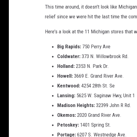
This time around, it doesn’t look like Michiga
relief since we were hit the last time the c
Here's a look at the 11 Michigan stores that w
Big Rapids:
750 Perry Ave
Coldwater:
373 N. Willowbrook Rd.
Holland:
2353 N. Park Dr.
Howell:
3669 E. Grand River Ave.
Kentwood:
4254 28th St. Se
Lansing:
5625 W. Saginaw Hwy, Unit 1
Madison Heights:
32399 John R Rd.
Okemos:
2020 Grand River Ave.
Petoskey:
1401 Spring St.
Portage:
6207 S. Westnedge Ave.