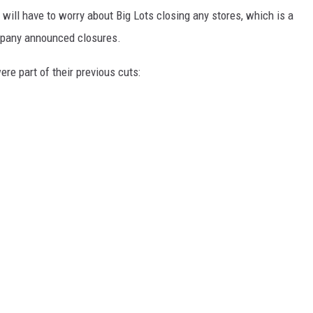
n will have to worry about Big Lots closing any stores, which is a
ompany announced closures.
ere part of their previous cuts: