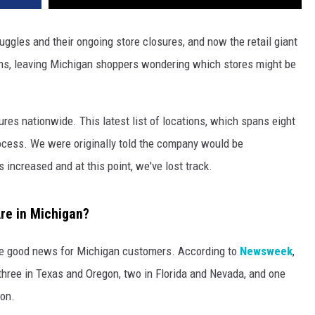
ruggles and their ongoing store closures, and now the retail giant
ns, leaving Michigan shoppers wondering which stores might be
es nationwide. This latest list of locations, which spans eight
rocess. We were originally told the company would be
 increased and at this point, we've lost track.
re in Michigan?
ome good news for Michigan customers. According to
Newsweek
,
, three in Texas and Oregon, two in Florida and Nevada, and one
ton.