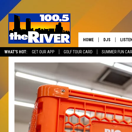
HOME
DJS
LISTE
WHAT'S HOT:
GET OUR APP
GOLF TOUR CARD
SUMMER FUN CA
ANDY RENT
LISTEN
INTRO
RIVER
LISTE
ANDY'
100.5 
SONG