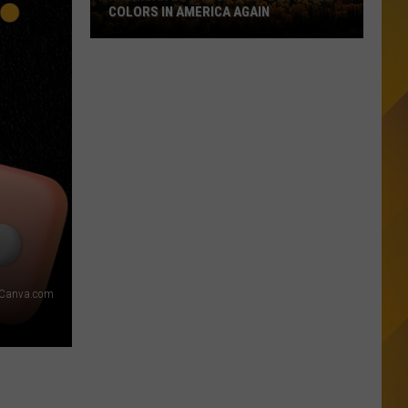
Counties:
DRUNKEST COUNTIES: IS YOURS ON THE
Is
LIST?
Yours
On
The
List?
Canva.com