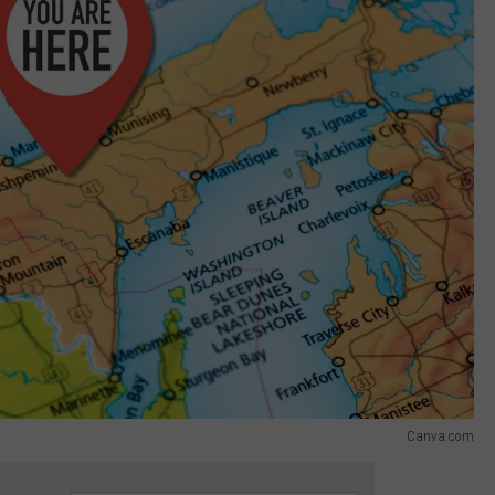
Canva.com