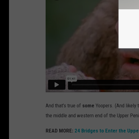
And that's true of
some
Yoopers. (And likely 
the middle and western end of the Upper Pen
READ MORE:
24 Bridges to Enter the Uppe