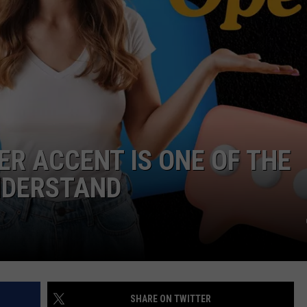
ER ACCENT IS ONE OF THE
NDERSTAND
SHARE ON TWITTER