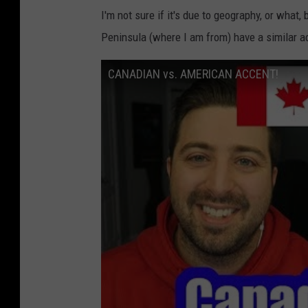
I'm not sure if it's due to geography, or what
Peninsula (where I am from) have a similar a
CANADIAN vs. AMERICAN ACCENT!