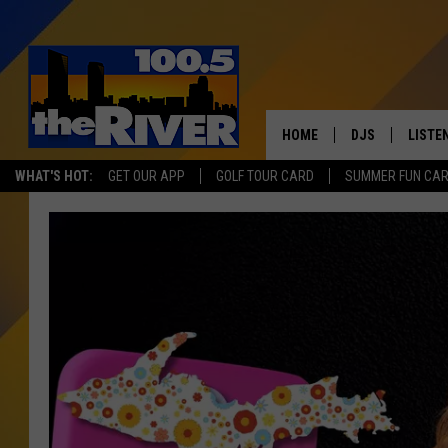
HOME
DJS
LISTE
WHAT'S HOT:
GET OUR APP
GOLF TOUR CARD
SUMMER FUN CA
ANDY RENT
LISTEN
INTRO
RIVER
LISTE
ANDY'
100.5 
SONG