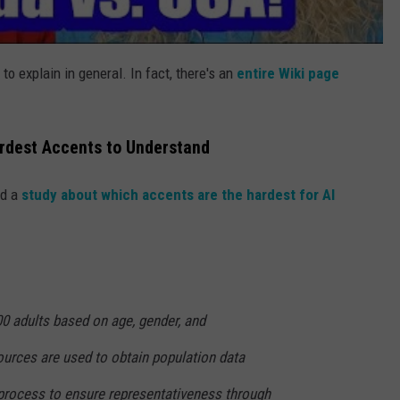
 to explain in general. In fact, there's an
entire Wiki page
rdest Accents to Understand
ed a
study about which accents are the hardest for AI
00 adults based on age, gender, and
ources are used to obtain population data
process to ensure representativeness through