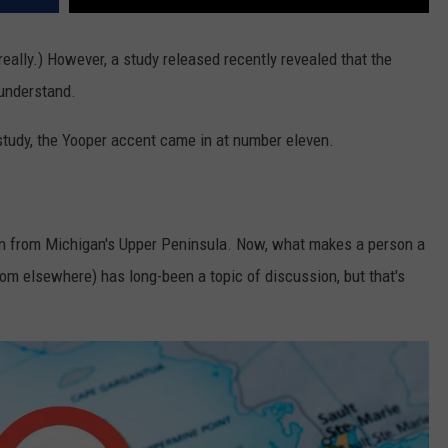
really.) However, a study released recently revealed that the
 understand.
he study, the Yooper accent came in at number eleven.
son from Michigan's Upper Peninsula. Now, what makes a person a
rom elsewhere) has long-been a topic of discussion, but that's