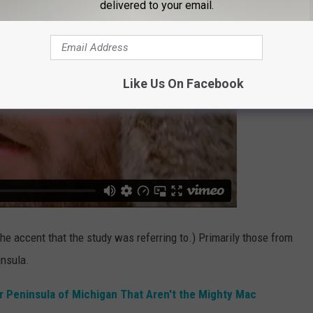
delivered to your email.
Like Us On Facebook
the accent that the study was referring to.) Primarily those from
insula.
r Peninsula of Michigan That Aren't the Mighty Mac