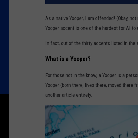
As a native Yooper, I am offended! (Okay, not 
Yooper accent is one of the hardest for AI to
In fact, out of the thirty accents listed in t
What is a Yooper?
For those not in the know, a Yooper is a per
Yooper (born there, lives there, moved there f
another article entirely.