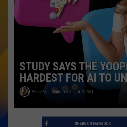
STUDY SAYS THE YOOP
HARDEST FOR AI TO U
Wendy Reed
Published: August 23, 2024
SHARE ON FACEBOOK