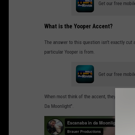
a
Get our free mobil
n
v
What is the Yooper Accent?
a
.
The answer to this question isn't exactly cut
c
particular Yooper is from.
o
m
Get our free mobil
When most think of the accent, they think of t
Da Moonlight".