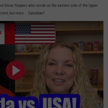
, but those Yoopers who reside on the eastern side of the Upper
ccent, but more... Canadian?