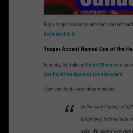
But, a Yooper accent is one that's kind of hard
dedicated to it
.
Yooper Accent Named One of the Ha
Recently, the folks at
Guide2Fluency
releas
(artificial intelligence) to understand
.
They say the list was determined by,
Online panel survey of 3,0
geography. Internal data s
sets. We used a two-step 