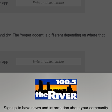
e app
 and dry. The Yooper accent is different depending on where that
e app
he way that folks talked in the cult classic movie "Escanaba in
Sign up to have news and information about your community