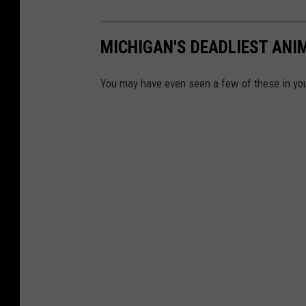
MICHIGAN'S DEADLIEST ANI
You may have even seen a few of these in you