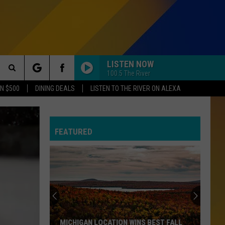
LISTEN NOW
100.5 The River
Search
N $500
DINING DEALS
LISTEN TO THE RIVER ON ALEXA
The
R NEWSLETTER
S
FEATURED
Site
SUBMISSIONS
EPORT
MICHIGAN LOCATION WINS BEST FALL