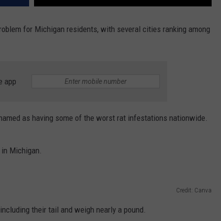
oblem for Michigan residents, with several cities ranking among
e app
n named as having some of the worst rat infestations nationwide.
 in Michigan.
Credit: Canva
ncluding their tail and weigh nearly a pound.