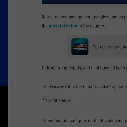
Rats are becoming an increasingly common pr
the
most infested
in the country.
Get our free mobil
Detroit, Grand Rapids, and Flint have all bee
The Norway rat is the most prevalent species
C
These rodents can grow up to 18 inches long i
r