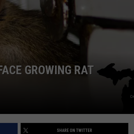
FACE GROWING RAT
Cr
SHARE ON TWITTER