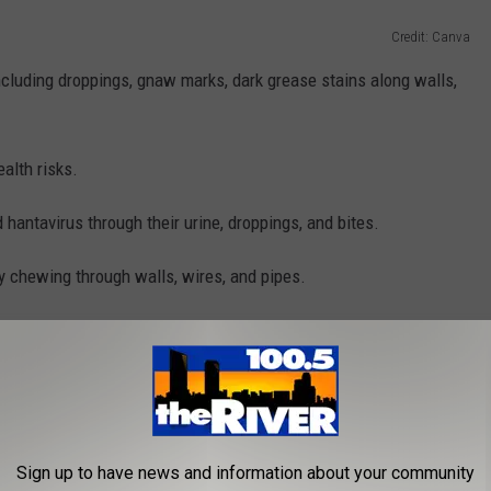
Credit: Canva
including droppings, gnaw marks, dark grease stains along walls,
alth risks.
hantavirus through their urine, droppings, and bites.
 chewing through walls, wires, and pipes.
ts should:
ularly clean up crumbs and spills
nd bring cans out close to pickup time
short, removing dense bushes, and stacking firewood off the
Sign up to have news and information about your community