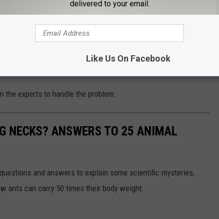
delivered to your email.
f the home to block entry points
f rats and contact a professional exterminator for severe
Like Us On Facebook
s out of you home.
l in the experts to handle the problem.
G NECKS? ANSWERS TO 25 ANIMAL
 questions and answers to explain some scientific mysteries,
w ants can carry 50 times their body weight.