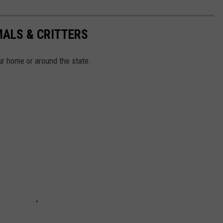
MALS & CRITTERS
r home or around the state.