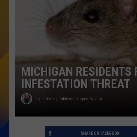
MICHIGAN RESIDENTS 
INFESTATION THREAT
Big Joe Pesh
Published: August 26, 2024
SHARE ON FACEBOOK