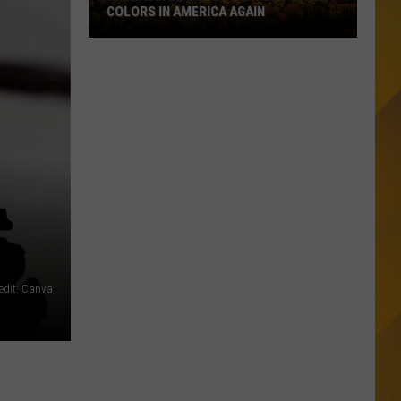
COLORS IN AMERICA AGAIN
Michigan
Location
Wins
Best
Fall
Colors
in
America
Again
edit: Canva