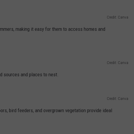
Credit: Canva
wimmers, making it easy for them to access homes and
Credit: Canva
od sources and places to nest.
Credit: Canva
oors, bird feeders, and overgrown vegetation provide ideal