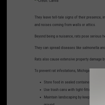
C
i
a
C
t
n
They leave tell-tale signs of their presence, 
r
:
v
and noises coming from walls or attics.
e
C
a
d
Beyond being a nuisance, rats pose serious he
a
i
n
They can spread diseases like salmonella and 
t
v
:
Rats also cause extensive property damage by
a
C
To prevent rat infestations, Michigan residen
a
n
Store food in sealed containers and reg
v
Use trash cans with tight-fitting lids a
a
Maintain landscaping by keeping grass 
ground