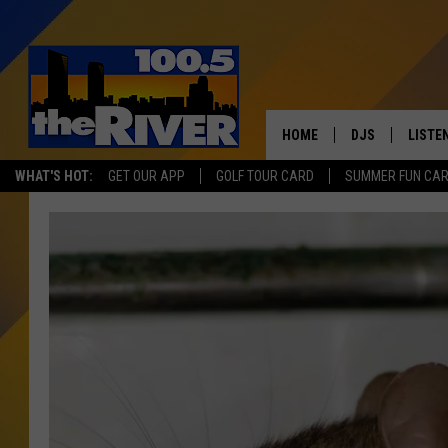
HOME
DJS
LISTE
WHAT'S HOT:
GET OUR APP
GOLF TOUR CARD
SUMMER FUN CA
ANDY RENT
LISTEN
INTRO
RIVER
LISTE
ANDY'
100.5 
SONG