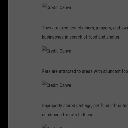
e
d
C
i
They are excellent climbers, jumpers, and s
r
t
businesses in search of food and shelter.
e
:
d
C
i
a
C
t
n
Rats are attracted to areas with abundant fo
r
:
v
e
C
a
d
a
C
i
n
Improperly stored garbage, pet food left outd
r
t
v
conditions for rats to thrive.
e
:
a
d