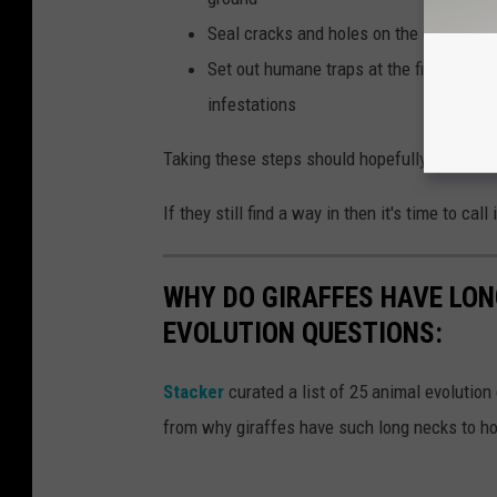
Seal cracks and holes on the exterior o
Set out humane traps at the first sign o
infestations
Taking these steps should hopefully keep rat
If they still find a way in then it's time to cal
WHY DO GIRAFFES HAVE LON
EVOLUTION QUESTIONS:
Stacker
curated a list of 25 animal evolution
from why giraffes have such long necks to ho