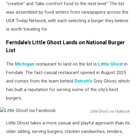
"creative" and "take comfort food to the next level." The list
was assembled by food writers from newspapers across the
USA Today Network, with each selecting a burger they believe
is worth traveling for.
Ferndale's Little Ghost Lands on National Burger
List
The
Michigan
restaurant to land on the list is
Little Ghost
in
Ferndale. The fast-casual restaurant opened in August 2025
and comes from the team behind
Detroit's
Grey Ghost, which
has built a reputation for serving some of the city's best
burgers.
Little Ghost via Facebook
Little
Little Ghost takes a more casual and playful approach than its
Ghost
via
older sibling, serving burgers, chicken sandwiches, tenders,