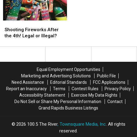
Dog
Dog
Fighting
Fighting
Ring!
Ring!
Shooting
Shooting
Fireworks
Fireworks
Shooting Fireworks After
After
After
the 4th! Legal or Illegal?
the
the
4th!
4th!
Legal
Legal
or
or
Illegal?
Illegal?
Equal Employment Opportunities
Marketing and Advertising Solutions
Public File
Need Assistance
Editorial Standards
FCC Applications
Report an Inaccuracy
Terms
Contest Rules
Privacy Policy
Accessibility Statement
Exercise My Data Rights
Do Not Sell or Share My Personal Information
Contact
Grand Rapids Business Listings
2026
100.5 The River
, Townsquare Media, Inc
. All rights
reserved.