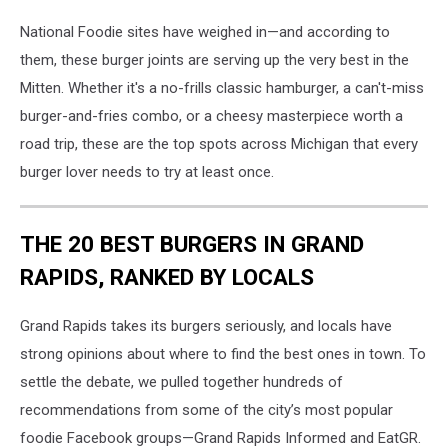
National Foodie sites have weighed in—and according to
them, these burger joints are serving up the very best in the
Mitten. Whether it's a no-frills classic hamburger, a can't-miss
burger-and-fries combo, or a cheesy masterpiece worth a
road trip, these are the top spots across Michigan that every
burger lover needs to try at least once.
THE 20 BEST BURGERS IN GRAND
RAPIDS, RANKED BY LOCALS
Grand Rapids takes its burgers seriously, and locals have
strong opinions about where to find the best ones in town. To
settle the debate, we pulled together hundreds of
recommendations from some of the city’s most popular
foodie Facebook groups—Grand Rapids Informed and EatGR.