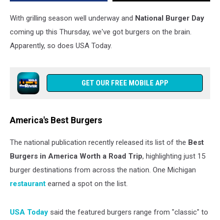
List
With grilling season well underway and
National Burger Day
coming up this Thursday, we've got burgers on the brain.
Apparently, so does USA Today.
GET OUR FREE MOBILE APP
America's Best Burgers
The national publication recently released its list of the
Best
Burgers in America Worth a Road Trip
, highlighting just 15
burger destinations from across the nation. One Michigan
restaurant
earned a spot on the list.
USA Today
said the featured burgers range from "classic" to