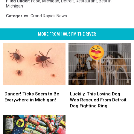
Filed Under
:
Food
,
Michigan
,
Detroit
,
Restaurant
,
Best In
Michigan
Categories
:
Grand Rapids News
MORE FROM 100.5 FM THE RIVER
Danger!
Danger!
Luckily,
Luckily,
Ticks
Ticks
This
This
Danger! Ticks Seem to Be
Luckily, This Loving Dog
Seem
Seem
Loving
Loving
Everywhere in Michigan!
Was Rescued From Detroit
to
to
Dog
Dog
Dog Fighting Ring!
Be
Be
Was
Was
Everywhere
Everywhere
Rescued
Rescued
in
in
From
From
Michigan!
Michigan!
Detroit
Detroit