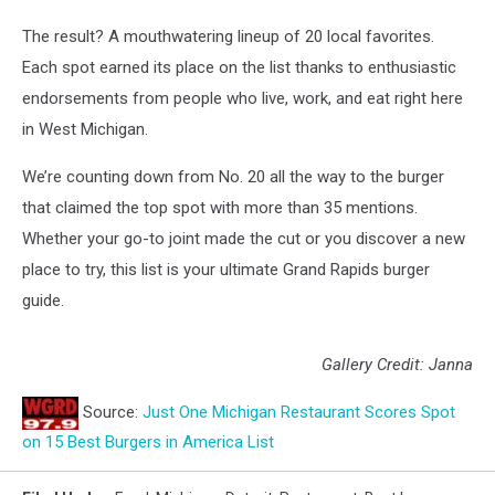
The result? A mouthwatering lineup of 20 local favorites.
Each spot earned its place on the list thanks to enthusiastic
endorsements from people who live, work, and eat right here
in West Michigan.
We’re counting down from No. 20 all the way to the burger
that claimed the top spot with more than 35 mentions.
Whether your go-to joint made the cut or you discover a new
place to try, this list is your ultimate Grand Rapids burger
guide.
Gallery Credit: Janna
Source:
Just One Michigan Restaurant Scores Spot
on 15 Best Burgers in America List