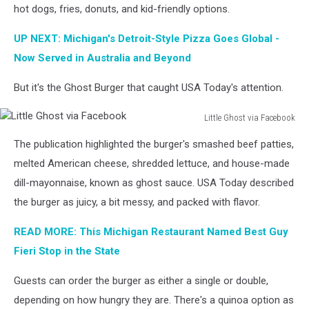
Facebook
hot dogs, fries, donuts, and kid-friendly options.
UP NEXT: Michigan's Detroit-Style Pizza Goes Global -
Now Served in Australia and Beyond
But it's the Ghost Burger that caught USA Today's attention.
Little Ghost via Facebook
Little
The publication highlighted the burger's smashed beef patties,
Ghost
via
melted American cheese, shredded lettuce, and house-made
Facebook
dill-mayonnaise, known as ghost sauce. USA Today described
the burger as juicy, a bit messy, and packed with flavor.
READ MORE: This Michigan Restaurant Named Best Guy
Fieri Stop in the State
Guests can order the burger as either a single or double,
depending on how hungry they are. There's a quinoa option as