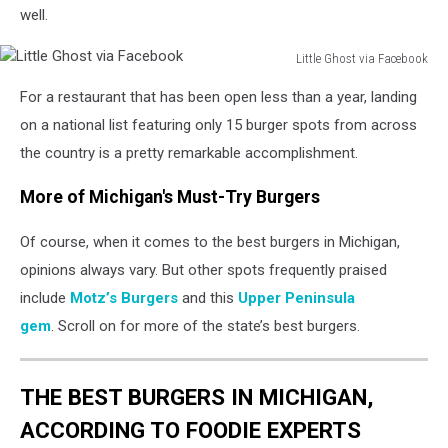
well.
Little Ghost via Facebook
Little
For a restaurant that has been open less than a year, landing
Ghost
via
on a national list featuring only 15 burger spots from across
Facebook
the country is a pretty remarkable accomplishment.
More of Michigan's Must-Try Burgers
Of course, when it comes to the best burgers in Michigan,
opinions always vary. But other spots frequently praised
include
Motz’s Burgers
and this
Upper Peninsula
gem
. Scroll on for more of the state’s best burgers.
THE BEST BURGERS IN MICHIGAN,
ACCORDING TO FOODIE EXPERTS