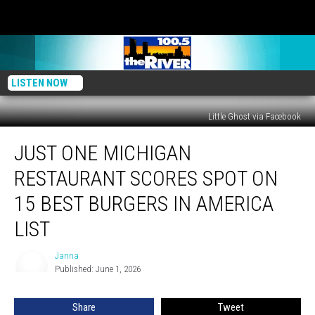
LISTEN NOW
Little Ghost via Facebook
Just
JUST ONE MICHIGAN
One
Michigan
RESTAURANT SCORES SPOT ON
Restaurant
Scores
15 BEST BURGERS IN AMERICA
Spot
LIST
on
15
Janna
Best
Janna
Published: June 1, 2026
Burgers
in
America
Share
Tweet