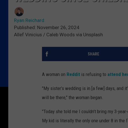
Ryan Reichard
Published: November 26, 2024
Allef Vinicius / Caleb Woods via Unsplash
SHARE
A woman on
Reddit
is refusing to
attend her
"My sister’s wedding is in [a few] days, and i
will be there," the woman began.
"Today she told me I couldn’t bring my 3-year
My kid is literally the only one under 8 in the 