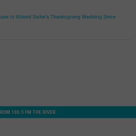
es to Attend Sister’s Thanksgiving Wedding Since
ROM 100.5 FM THE RIVER