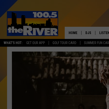
HOME
DJS
LISTE
WHAT'S HOT:
GET OUR APP
GOLF TOUR CARD
SUMMER FUN CA
ANDY RENT
LISTEN
INTRO
RIVER
LISTE
ANDY'
100.5 
SONG