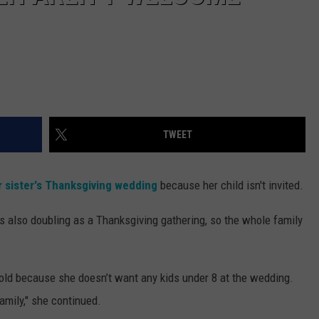
TWEET
 sister's Thanksgiving wedding
because her child isn't invited.
t’s also doubling as a Thanksgiving gathering, so the whole family
-old because she doesn’t want any kids under 8 at the wedding.
family," she continued.