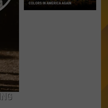
COLORS IN AMERICA AGAIN
Michigan
Location
Wins
Best
Fall
Colors
in
America
Again
ING