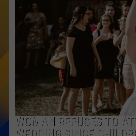
WOMAN REFUSES TO ATT
WEDDING SINCE CHILDR