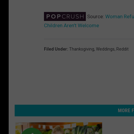
Source:
Woman Refus
Children Aren’t Welcome
Filed Under
:
Thanksgiving
,
Weddings
,
Reddit
MORE F