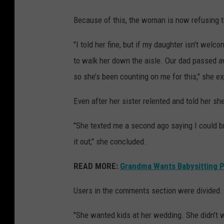
Because of this, the woman is now refusing to
"I told her fine, but if my daughter isn’t we
to walk her down the aisle. Our dad passed a
so she’s been counting on me for this," she ex
Even after her sister relented and told her she c
"She texted me a second ago saying I could br
it out," she concluded.
READ MORE:
Grandma Wants Babysitting P
Users in the comments section were divided.
"She wanted kids at her wedding. She didn’t 