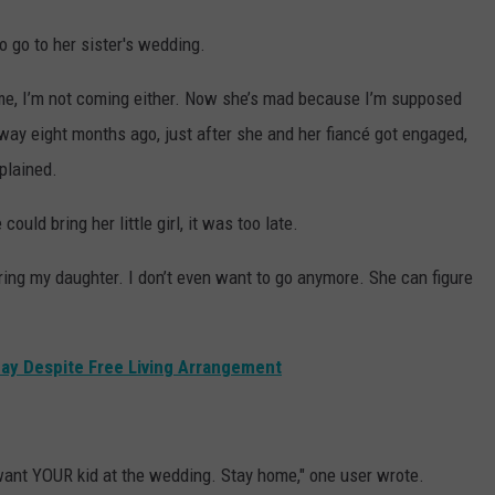
 go to her sister's wedding.
lcome, I’m not coming either. Now she’s mad because I’m supposed
way eight months ago, just after she and her fiancé got engaged,
plained.
ould bring her little girl, it was too late.
ing my daughter. I don’t even want to go anymore. She can figure
ay Despite Free Living Arrangement
want YOUR kid at the wedding. Stay home," one user wrote.