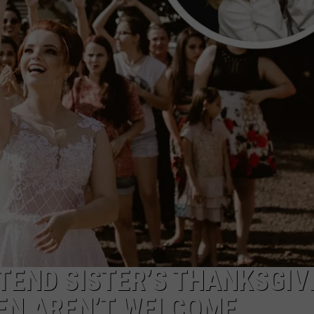
END SISTER’S THANKSGIV
EN AREN’T WELCOME