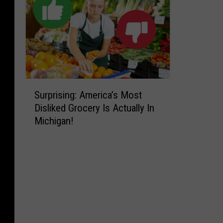
S
Surprising: America’s Most
u
Disliked Grocery Is Actually In
r
Michigan!
p
r
i
s
i
n
g
:
A