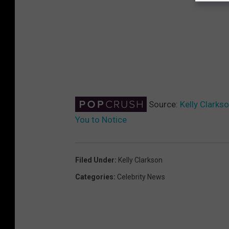
Source:
Kelly Clarks
You to Notice
Filed Under
:
Kelly Clarkson
Categories
:
Celebrity News