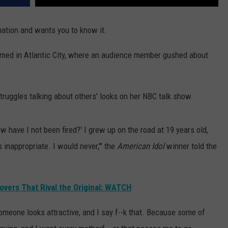
mation and wants you to know it.
rmed in Atlantic City, where an audience member gushed about
truggles talking about others' looks on her NBC talk show.
ow have I not been fired?' I grew up on the road at 19 years old,
s inappropriate. I would never,'" the
American Idol
winner told the
Covers That Rival the Original: WATCH
someone looks attractive, and I say f--k that. Because some of