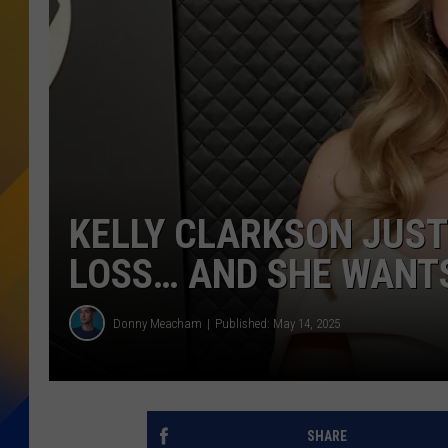
KELLY CLARKSON JUST
LOSS… AND SHE WANTS
Donny Meacham
Published: May 14, 2025
SHARE