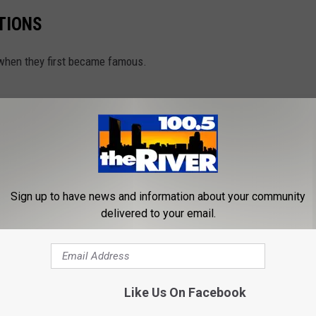
TIONS
m when they first became famous.
Sign up to have news and information about your community
delivered to your email.
Like Us On Facebook