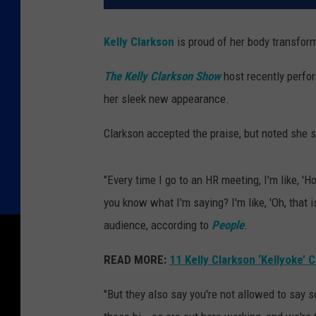
Kelly Clarkson
is proud of her body transfor
The Kelly Clarkson Show
host recently perfo
her sleek new appearance.
Clarkson accepted the praise, but noted she s
"Every time I go to an HR meeting, I'm like, 'H
you know what I'm saying? I'm like, 'Oh, that i
audience, according to
People
.
READ MORE:
11 Kelly Clarkson ‘Kellyoke’ 
"But they also say you're not allowed to say 