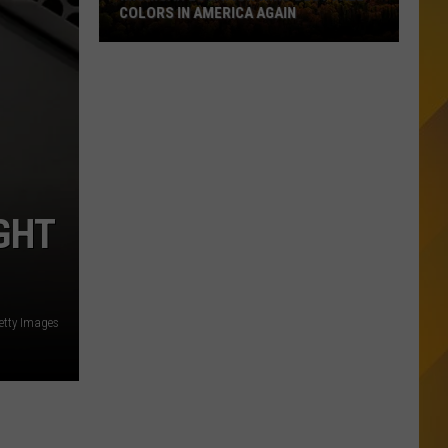
COLORS IN AMERICA AGAIN
Michigan
Location
Wins
Best
Fall
Colors
in
GHT
America
Again
etty Images