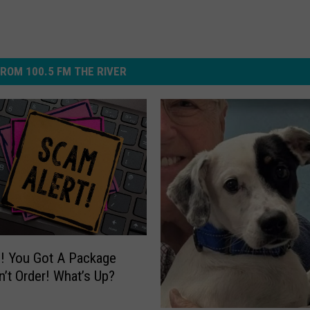
ROM 100.5 FM THE RIVER
! You Got A Package
n’t Order! What’s Up?