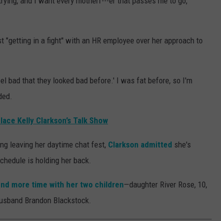
trying, and I want every motherf---er that passes me to go,
 "getting in a fight" with an HR employee over her approach to
el bad that they looked bad before.' I was fat before, so I'm
ded.
ace Kelly Clarkson’s Talk Show
ing leaving her daytime chat fest,
Clarkson admitted
she's
schedule is holding her back.
nd more time with her two children
—daughter River Rose, 10,
usband Brandon Blackstock.