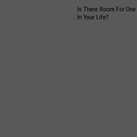
I
Is There Room For One
s
In Your Life?
T
h
e
r
e
R
o
o
m
F
o
r
O
n
e
M