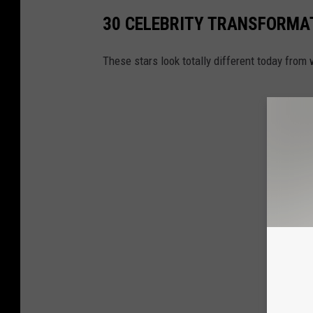
30 CELEBRITY TRANSFORMA
These stars look totally different today fro