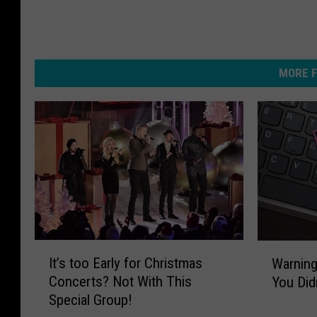
MORE F
I
W
It’s too Early for Christmas
Warning
t
a
Concerts? Not With This
You Did
’
r
Special Group!
s
n