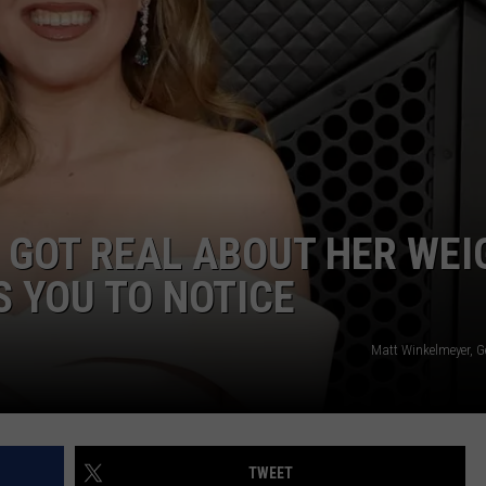
 GOT REAL ABOUT HER WEI
 YOU TO NOTICE
Matt Winkelmeyer, G
TWEET