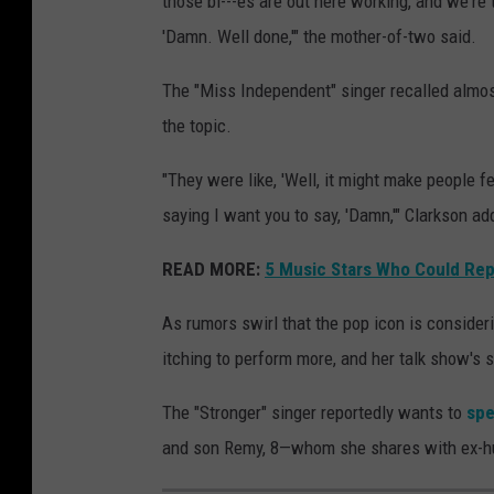
those bi---es are out here working, and we're 
'Damn. Well done,'" the mother-of-two said.
The "Miss Independent" singer recalled almost
the topic.
"They were like, 'Well, it might make people fe
saying I want you to say, 'Damn,'" Clarkson ad
READ MORE:
5 Music Stars Who Could Repl
As rumors swirl that the pop icon is consider
itching to perform more, and her talk show's 
The "Stronger" singer reportedly wants to
spe
and son Remy, 8—whom she shares with ex-h