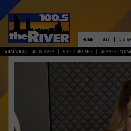
HOME
DJS
LISTE
WHAT'S HOT:
GET OUR APP
GOLF TOUR CARD
SUMMER FUN CA
ANDY RENT
LISTEN
INTRO
RIVER
LISTE
ANDY'
100.5 
SONG